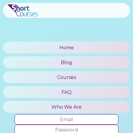
Home
Blog
Courses
FAQ
Who We Are