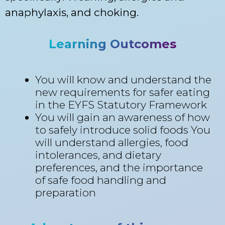
anaphylaxis, and choking.
Learning Outcomes
You will know and understand the
new requirements for safer eating
in the EYFS Statutory Framework
You will gain an awareness of how
to safely introduce solid foods You
will understand allergies, food
intolerances, and dietary
preferences, and the importance
of safe food handling and
preparation