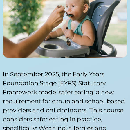
In September 2025, the Early Years
Foundation Stage (EYFS) Statutory
Framework made ‘safer eating’ a new
requirement for group and school-based
providers and childminders. This course
considers safer eating in practice,
specifically: Weaning, allergies and