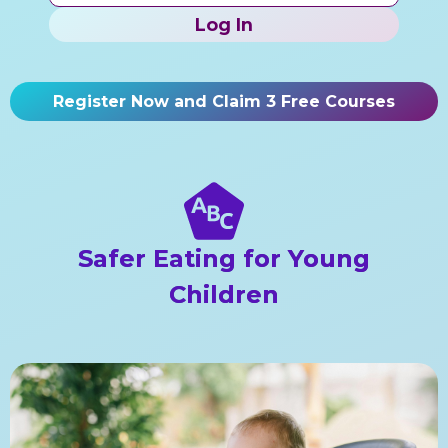
Log In
Register Now and Claim 3 Free Courses
Safer Eating for Young
Children