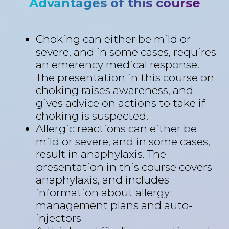
Advantages of this course
Choking can either be mild or
severe, and in some cases, requires
an emerency medical response.
The presentation in this course on
choking raises awareness, and
gives advice on actions to take if
choking is suspected.
Allergic reactions can either be
mild or severe, and in some cases,
result in anaphylaxis. The
presentation in this course covers
anaphylaxis, and includes
information about allergy
management plans and auto-
injectors