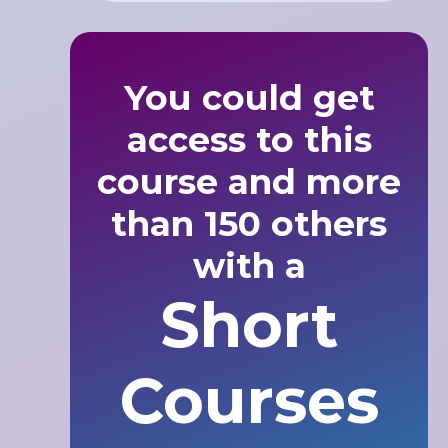
You could get
access to this
course and more
than 150 others
with a
Short
Courses