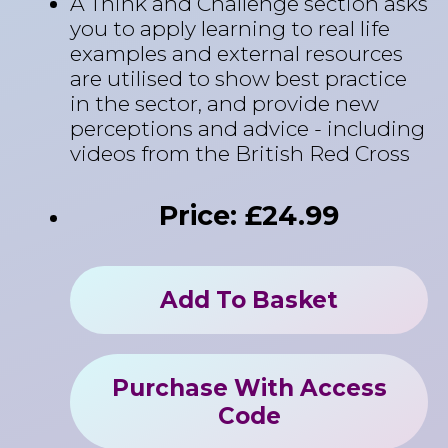
A Think and Challenge section asks
you to apply learning to real life
examples and external resources
are utilised to show best practice
in the sector, and provide new
perceptions and advice - including
videos from the British Red Cross
Price: £24.99
Add To Basket
Purchase With Access
Code