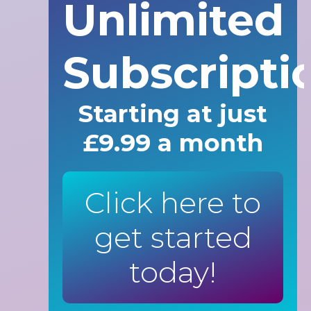
Unlimited
Subscripti
Starting at just
£9.99 a month
Click here to
get started
today!